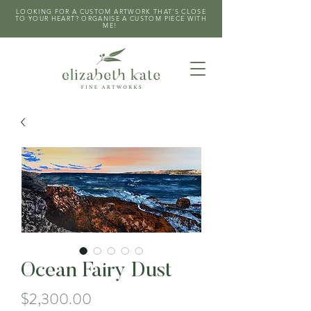
LOOKING FOR A CUSTOM ARTWORK THAT'S CLOSE
TO YOUR HEART? ORGANISE A CUSTOM PIECE WITH
ME!
Ocean Fairy Dust
Price
$2,300.00