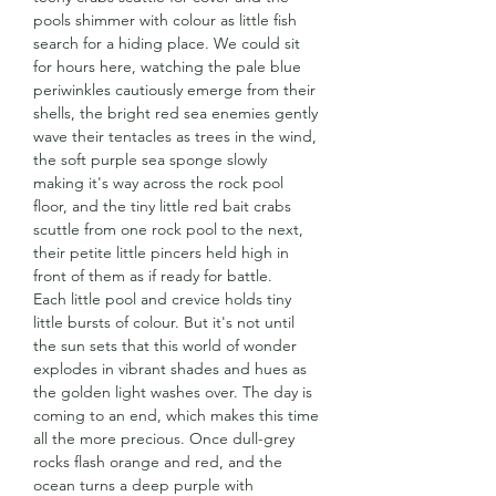
pools shimmer with colour as little fish
search for a hiding place. We could sit
for hours here, watching the pale blue
periwinkles cautiously emerge from their
shells, the bright red sea enemies gently
wave their tentacles as trees in the wind,
the soft purple sea sponge slowly
making it's way across the rock pool
floor, and the tiny little red bait crabs
scuttle from one rock pool to the next,
their petite little pincers held high in
front of them as if ready for battle.
Each little pool and crevice holds tiny
little bursts of colour. But it's not until
the sun sets that this world of wonder
explodes in vibrant shades and hues as
the golden light washes over. The day is
coming to an end, which makes this time
all the more precious. Once dull-grey
rocks flash orange and red, and the
ocean turns a deep purple with