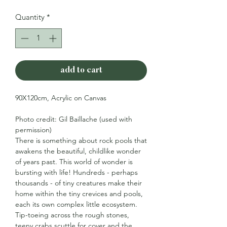
Quantity
*
add to cart
90X120cm, Acrylic on Canvas
Photo credit: Gil Baillache (used with
permission)
There is something about rock pools that
awakens the beautiful, childlike wonder
of years past. This world of wonder is
bursting with life! Hundreds - perhaps
thousands - of tiny creatures make their
home within the tiny crevices and pools,
each its own complex little ecosystem.
Tip-toeing across the rough stones,
teeny crabs scuttle for cover and the