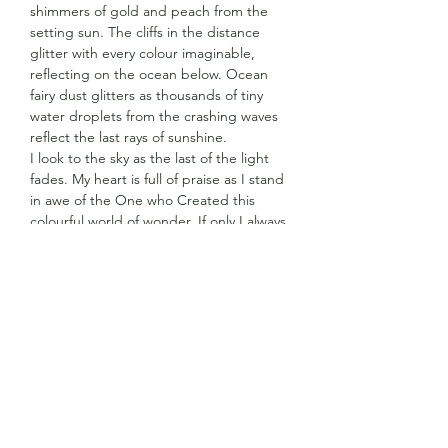
shimmers of gold and peach from the
setting sun. The cliffs in the distance
glitter with every colour imaginable,
reflecting on the ocean below. Ocean
fairy dust glitters as thousands of tiny
water droplets from the crashing waves
reflect the last rays of sunshine.
I look to the sky as the last of the light
fades. My heart is full of praise as I stand
in awe of the One who Created this
colourful world of wonder. If only I always
had my eyes opened to the beauty and
colour around me, not only in the
moments when time is running out.
Surrounded by the last remnants of
ocean fairy dust, I am so thankful for the
unbelievable love the One who Created
this beautiful world I call home, has for
me.