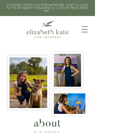
LOOKING FOR A CUSTOM ARTWORK THAT'S CLOSE
TO YOUR HEART? ORGANISE A CUSTOM PIECE WITH
ME!