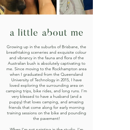
Growing up in the suburbs of Brisbane, the
breathtaking sceneries and exquisite colour
and vibrancy in the fauna and flora of the
Australian bush is absolutely captivating to
me. Since moving to the Rockhampton area
when I graduated from the Queensland
University of Technology in 2015, I have
loved exploring the surrounding area on
camping trips, bike rides, and long runs. I'm
very blessed to have a husband (and a
puppy) that loves camping, and amazing
friends that come along for early morning
training sessions on the bike and pounding
the pavement!
When I'm not painting in the studio, I'm