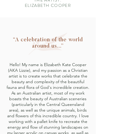
THE ARTIST:
ELIZABETH COOPER
“A celebration of the world
around us...”
Hello! My name is Elizabeth Kate Cooper
(AKA Lizzie), and my passion as a Christian
artist is to create works that celebrate the
beauty and complexity of the beautiful
fauna and flora of God's incredible creation.
As an Australian artist, most of my work
boasts the beauty of Australian sceneries
(particularly in the Central Queensland
area), as well as the unique animals, birds
and flowers of this incredible country. I love
working with a pallet knife to recreate the
energy and flow of stunning landscapes on
my larger acrylic on canvas works, as well as