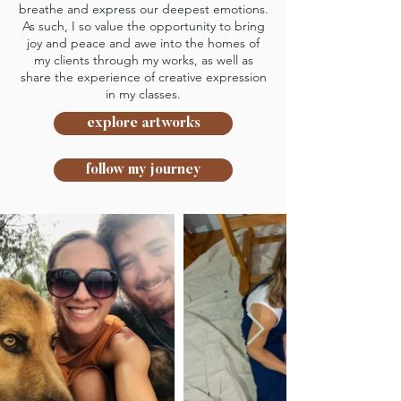
breathe and express our deepest emotions.
As such, I so value the opportunity to bring
joy and peace and awe into the homes of
my clients through my works, as well as
share the experience of creative expression
in my classes.
explore artworks
follow my journey