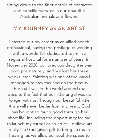
sitting down to the finer details of character
and specific features in our beautiful
Australian animals and flowers
MY JOURNEY AS AN ARTIST
I started out my career as an allied health
professional, having the privilege of working
with a wonderful, dedicated team in a
regional hospital for a number of years. In
November 2020, our precious daughter was
born prematurely, and we lost her three
weeks later. Painting was one of the ways I
managed to stay focused on the beauty
there still was in the world around me,
despite the fact that our little angel was no
longer with us. Though our beautiful little
Anna will never be far from my heart, God
has bought so much good through her
short life, including the opportunity for me
to launch my career as an artist. I believe art
really is a God-given gift to bring so much
healing, as we allow our soul the space to