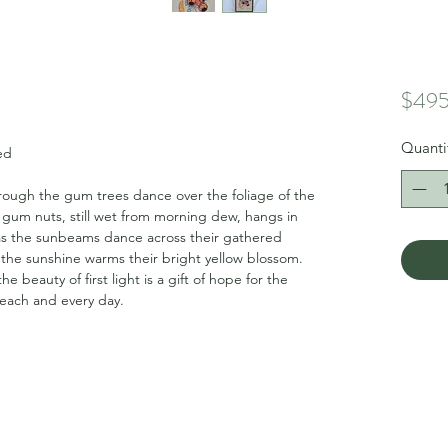
$495
Quanti
ed
 through the gum trees dance over the foliage of the
 gum nuts, still wet from morning dew, hangs in
 as the sunbeams dance across their gathered
s the sunshine warms their bright yellow blossom.
e beauty of first light is a gift of hope for the
 each and every day.