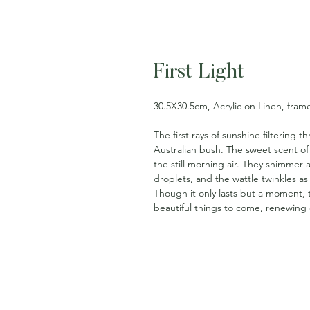
First Light
30.5X30.5cm, Acrylic on Linen, fram
The first rays of sunshine filtering
Australian bush. The sweet scent of
the still morning air. They shimmer
droplets, and the wattle twinkles a
Though it only lasts but a moment, th
beautiful things to come, renewing