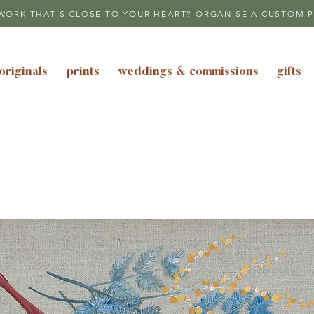
WORK THAT'S CLOSE TO YOUR HEART? ORGANISE A CUSTOM P
originals
prints
weddings & commissions
gifts