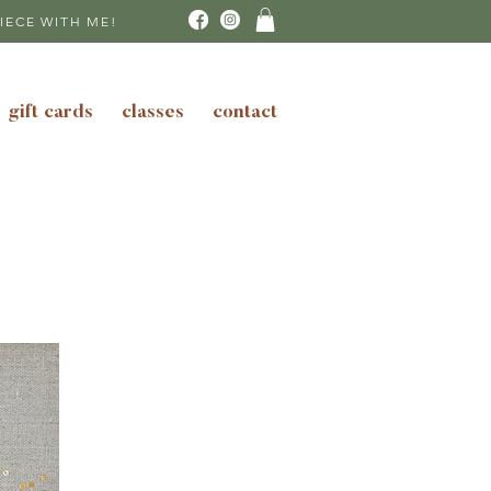
IECE WITH ME!
gift cards
classes
contact