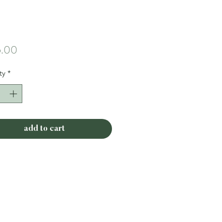
Price
.00
ty
*
add to cart