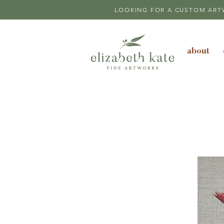
LOOKING FOR A CUSTOM ART
about