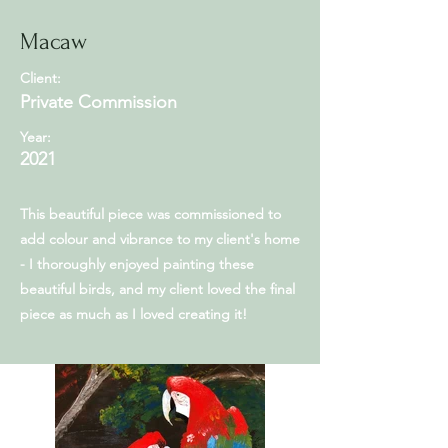
Macaw
Client:
Private Commission
Year:
2021
This beautiful piece was commissioned to
add colour and vibrance to my client's home
- I thoroughly enjoyed painting these
beautiful birds, and my client loved the final
piece as much as I loved creating it!