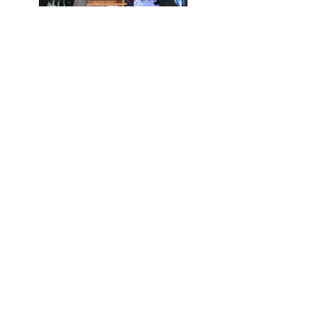
Previous
Next
ABOUT
WORK WITH ME
JOIN A CLASS
CONTACT