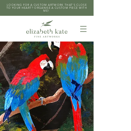
LOOKING FOR A CUSTOM ARTWORK THAT'S CLOSE
TO YOUR HEART? ORGANISE A CUSTOM PIECE WITH
ME!